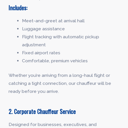
Includes:
Meet-and-greet at arrival hall
Luggage assistance
Flight tracking with automatic pickup
adjustment
Fixed airport rates
Comfortable, premium vehicles
Whether you’re arriving from a long-haul flight or
catching a tight connection, our chauffeur will be
ready before you arrive.
2. Corporate Chauffeur Service
Designed for businesses, executives, and