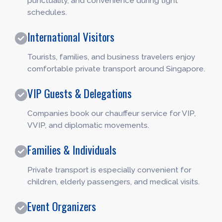
punctuality, and convenience during tight
schedules.
International Visitors
Tourists, families, and business travelers enjoy
comfortable private transport around Singapore.
VIP Guests & Delegations
Companies book our chauffeur service for VIP,
VVIP, and diplomatic movements.
Families & Individuals
Private transport is especially convenient for
children, elderly passengers, and medical visits.
Event Organizers