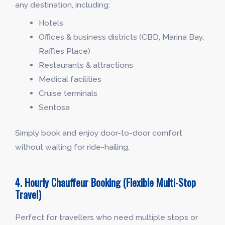
any destination, including:
Hotels
Offices & business districts (CBD, Marina Bay,
Raffles Place)
Restaurants & attractions
Medical facilities
Cruise terminals
Sentosa
Simply book and enjoy door-to-door comfort
without waiting for ride-hailing.
4. Hourly Chauffeur Booking (Flexible Multi-Stop
Travel)
Perfect for travellers who need multiple stops or