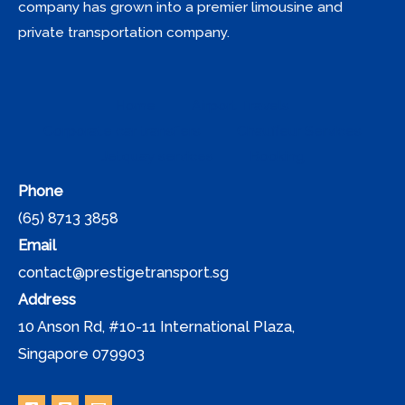
company has grown into a premier limousine and
private transportation company.
Home
Airport Travels
Corporate car transfers
Chauffeur Services
Jetquay services
Booking
Phone
(65) 8713 3858
Email
contact@prestigetransport.sg
Address
10 Anson Rd, #10-11 International Plaza,
Singapore 079903