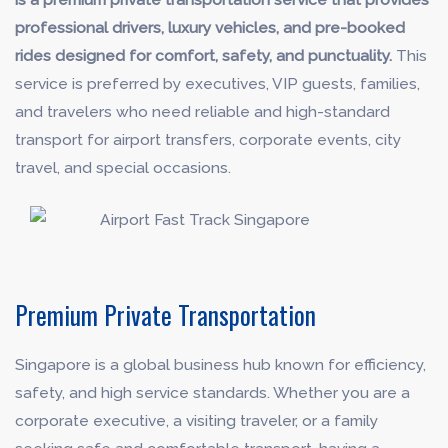
professional drivers, luxury vehicles, and pre-booked
rides designed for comfort, safety, and punctuality.
This
service is preferred by executives, VIP guests, families,
and travelers who need reliable and high-standard
transport for airport transfers, corporate events, city
travel, and special occasions.
Premium Private Transportation
Singapore is a global business hub known for efficiency,
safety, and high service standards. Whether you are a
corporate executive, a visiting traveler, or a family