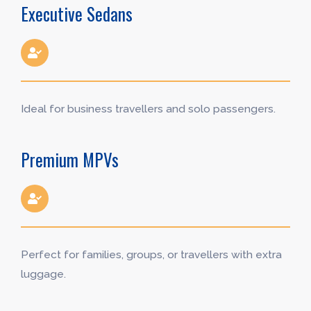
Executive Sedans
Ideal for business travellers and solo passengers.
Premium MPVs
Perfect for families, groups, or travellers with extra
luggage.