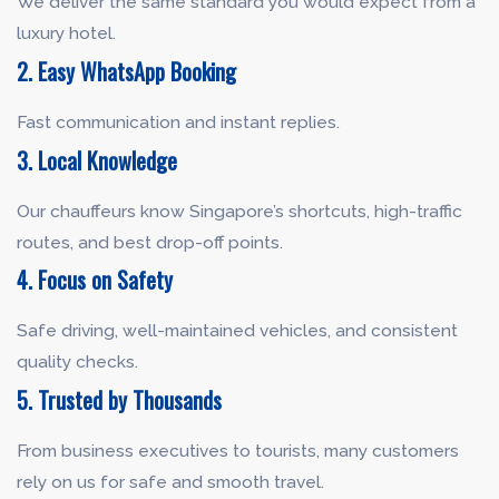
We deliver the same standard you would expect from a
luxury hotel.
2. Easy WhatsApp Booking
Fast communication and instant replies.
3. Local Knowledge
Our chauffeurs know Singapore’s shortcuts, high-traffic
routes, and best drop-off points.
4. Focus on Safety
Safe driving, well-maintained vehicles, and consistent
quality checks.
5. Trusted by Thousands
From business executives to tourists, many customers
rely on us for safe and smooth travel.