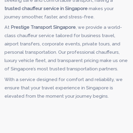
seeking safe and comfortable transport, having a
trusted chauffeur service in Singapore
makes your
journey smoother, faster, and stress-free.
At
Prestige Transport Singapore
, we provide a world-
class chauffeur service tailored for business travel,
airport transfers, corporate events, private tours, and
personal transportation. Our professional chauffeurs,
luxury vehicle fleet, and transparent pricing make us one
of Singapore’s most trusted transportation partners.
With a service designed for comfort and reliability, we
ensure that your travel experience in Singapore is
elevated from the moment your journey begins.