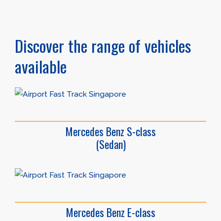
Discover the range of vehicles
available
Mercedes Benz S-class
(Sedan)
Mercedes Benz E-class