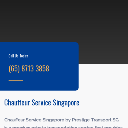
Call Us Today
(65) 8713 3858
Chauffeur Service Singapore
Chauffeur Service Singapore by Prestige Transport SG
is a premium private transportation service that provides