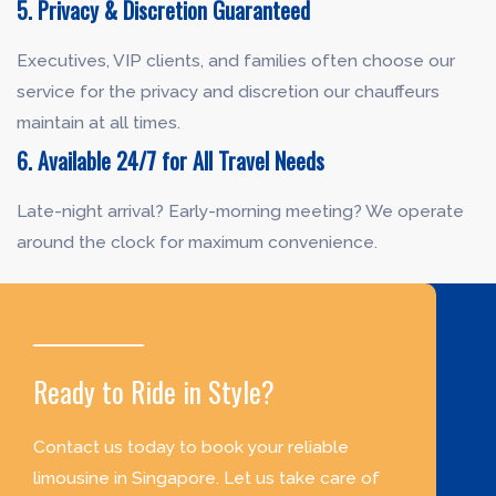
5. Privacy & Discretion Guaranteed
Executives, VIP clients, and families often choose our
service for the privacy and discretion our chauffeurs
maintain at all times.
6. Available 24/7 for All Travel Needs
Late-night arrival? Early-morning meeting? We operate
around the clock for maximum convenience.
Ready to Ride in Style?
Contact us today to book your reliable
limousine in Singapore. Let us take care of