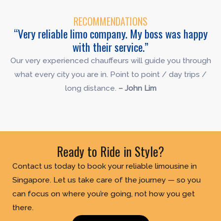
RECOMMENDATIONS
“Very reliable limo company. My boss was happy
with their service.”
Our very experienced chauffeurs will guide you through
what every city you are in. Point to point / day trips /
long distance.
– John Lim
Ready to Ride in Style?
Contact us today to book your reliable limousine in
Singapore. Let us take care of the journey — so you
can focus on where you’re going, not how you get
there.