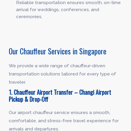
Reliable transportation ensures smooth, on-time
arrival for weddings, conferences, and
ceremonies.
Our Chauffeur Services in Singapore
We provide a wide range of chauffeur-driven
transportation solutions tailored for every type of
traveler.
1. Chauffeur Airport Transfer – Changi Airport
Pickup & Drop-Off
Our airport chauffeur service ensures a smooth,
comfortable, and stress-free travel experience for
arrivals and departures.