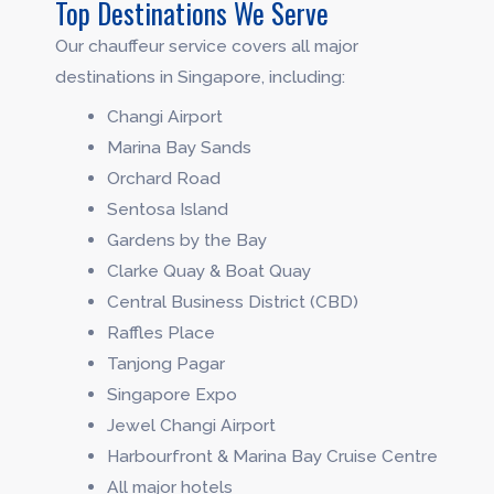
Top Destinations We Serve
Our chauffeur service covers all major
destinations in Singapore, including:
Changi Airport
Marina Bay Sands
Orchard Road
Sentosa Island
Gardens by the Bay
Clarke Quay & Boat Quay
Central Business District (CBD)
Raffles Place
Tanjong Pagar
Singapore Expo
Jewel Changi Airport
Harbourfront & Marina Bay Cruise Centre
All major hotels