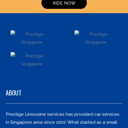
RIDE NOW
ABOUT
Prestige Limousine services has provided car services
in Singapore area since 2007. What started as a small