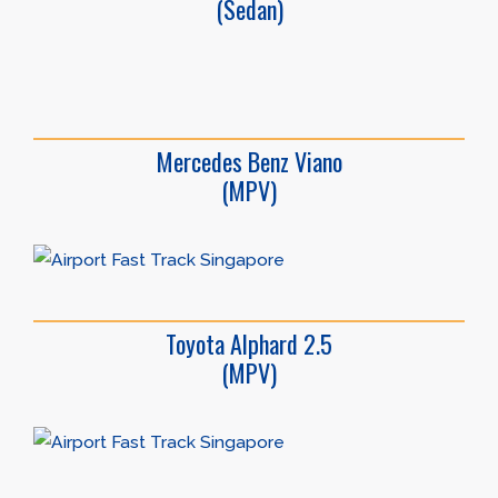
(Sedan)
Mercedes Benz Viano
(MPV)
Toyota Alphard 2.5
(MPV)