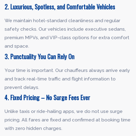
2. Luxurious, Spotless, and Comfortable Vehicles
We maintain hotel-standard cleanliness and regular
safety checks. Our vehicles include executive sedans,
premium MPVs, and VIP-class options for extra comfort
and space.
3. Punctuality You Can Rely On
Your time is important. Our chauffeurs always arrive early
and track real-time traffic and flight information to
prevent delays.
4. Fixed Pricing – No Surge Fees Ever
Unlike taxis or ride-hailing apps, we do not use surge
pricing. All fares are fixed and confirmed at booking time
with zero hidden charges.