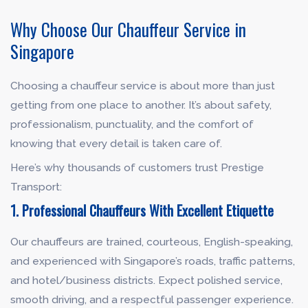
Why Choose Our Chauffeur Service in
Singapore
Choosing a chauffeur service is about more than just
getting from one place to another. It’s about safety,
professionalism, punctuality, and the comfort of
knowing that every detail is taken care of.
Here’s why thousands of customers trust Prestige
Transport:
1. Professional Chauffeurs With Excellent Etiquette
Our chauffeurs are trained, courteous, English-speaking,
and experienced with Singapore’s roads, traffic patterns,
and hotel/business districts. Expect polished service,
smooth driving, and a respectful passenger experience.