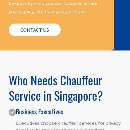
the journey — so you can focus on where
you’re going, not how you get there.
CONTACT US
Who Needs Chauffeur
Service in Singapore?
Business Executives
Executives choose chauffeur services for privacy,