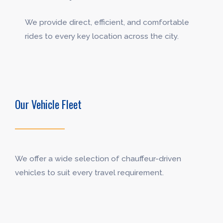
We provide direct, efficient, and comfortable
rides to every key location across the city.
Our Vehicle Fleet
We offer a wide selection of chauffeur-driven
vehicles to suit every travel requirement.