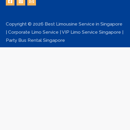
Copyright © 2026 Best Limousine Service in Singapore
| Corporate Limo Service | VIP Limo Service Singapore |
Party Bus Rental Singapore