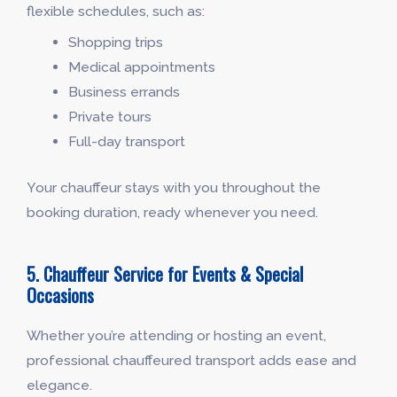
flexible schedules, such as:
Shopping trips
Medical appointments
Business errands
Private tours
Full-day transport
Your chauffeur stays with you throughout the
booking duration, ready whenever you need.
5. Chauffeur Service for Events & Special
Occasions
Whether you’re attending or hosting an event,
professional chauffeured transport adds ease and
elegance.