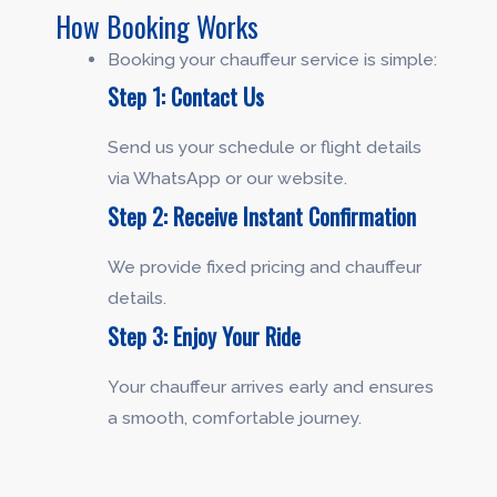
How Booking Works
Booking your chauffeur service is simple:
Step 1: Contact Us
Send us your schedule or flight details
via WhatsApp or our website.
Step 2: Receive Instant Confirmation
We provide fixed pricing and chauffeur
details.
Step 3: Enjoy Your Ride
Your chauffeur arrives early and ensures
a smooth, comfortable journey.