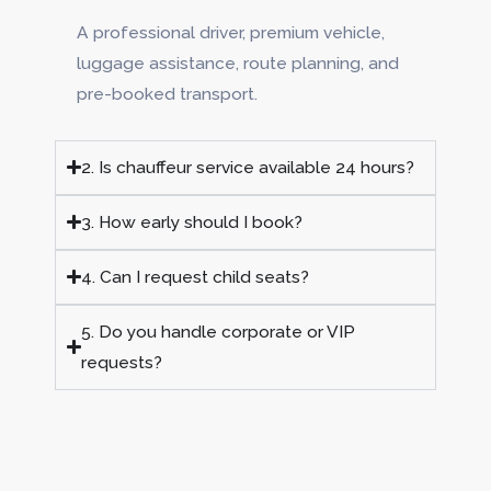
A professional driver, premium vehicle,
luggage assistance, route planning, and
pre-booked transport.
2. Is chauffeur service available 24 hours?
3. How early should I book?
4. Can I request child seats?
5. Do you handle corporate or VIP
requests?