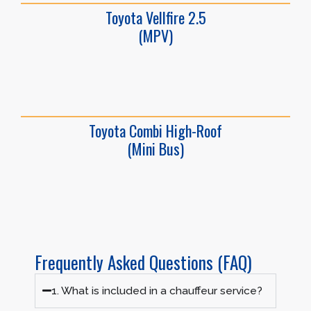
Toyota Vellfire 2.5
(MPV)
Toyota Combi High-Roof
(Mini Bus)
Frequently Asked Questions (FAQ)
1. What is included in a chauffeur service?