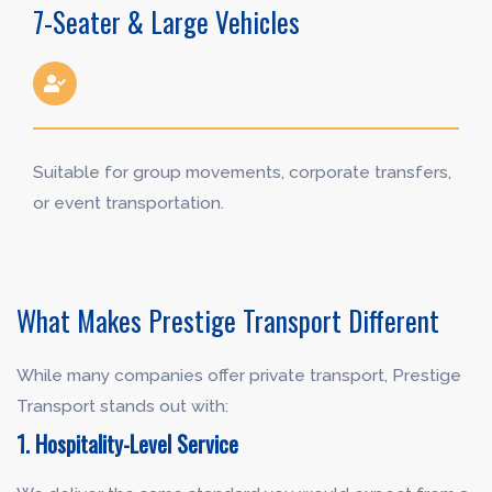
7-Seater & Large Vehicles
Suitable for group movements, corporate transfers,
or event transportation.
What Makes Prestige Transport Different
While many companies offer private transport, Prestige
Transport stands out with:
1. Hospitality-Level Service