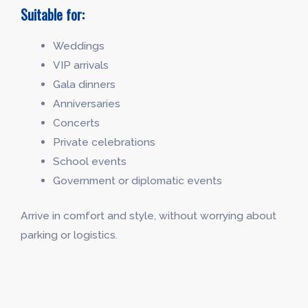
Suitable for:
Weddings
VIP arrivals
Gala dinners
Anniversaries
Concerts
Private celebrations
School events
Government or diplomatic events
Arrive in comfort and style, without worrying about
parking or logistics.