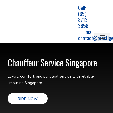
Skip
Call:
to
(65)
content
8713
3858
Email:
contact@prestige
Airport Travels
Corporate car transfe
Chauffeur Service
Jetquay service
Chauffeur Service Singapore
Luxury, comfort, and punctual service with reliable
limousine Singapore.
RIDE NOW