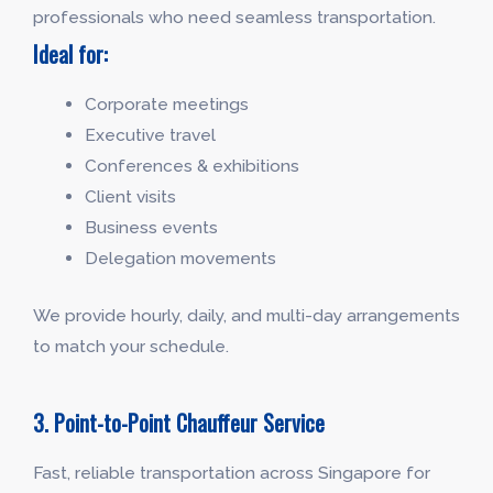
professionals who need seamless transportation.
Ideal for:
Corporate meetings
Executive travel
Conferences & exhibitions
Client visits
Business events
Delegation movements
We provide hourly, daily, and multi-day arrangements
to match your schedule.
3. Point-to-Point Chauffeur Service
Fast, reliable transportation across Singapore for