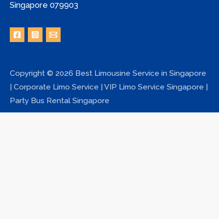
Singapore 079903
Copyright © 2026 Best Limousine Service in Singapore
| Corporate Limo Service | VIP Limo Service Singapore |
Party Bus Rental Singapore