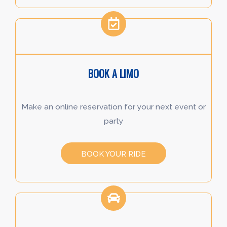
BOOK A LIMO
Make an online reservation for your next event or
party
BOOK YOUR RIDE