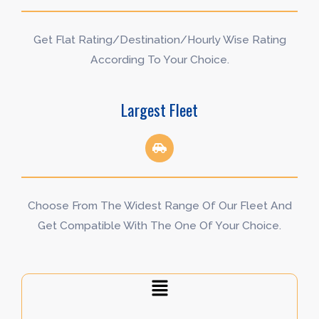
Get Flat Rating/Destination/Hourly Wise Rating
According To Your Choice.
Largest Fleet
Choose From The Widest Range Of Our Fleet And
Get Compatible With The One Of Your Choice.
Menu