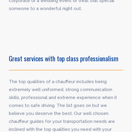
corporate or a wedding event or treat that special
someone to a wonderful night out.
Great services with top class professionalism
The top qualities of a chauffeur includes being
extremely well uniformed, strong communication
skills, professional and extreme experience when it
comes to safe driving. The list goes on but we
believe you deserve the best. Our well chosen
chauffeur guides for your transportation needs are
inclined with the top qualities you need with your