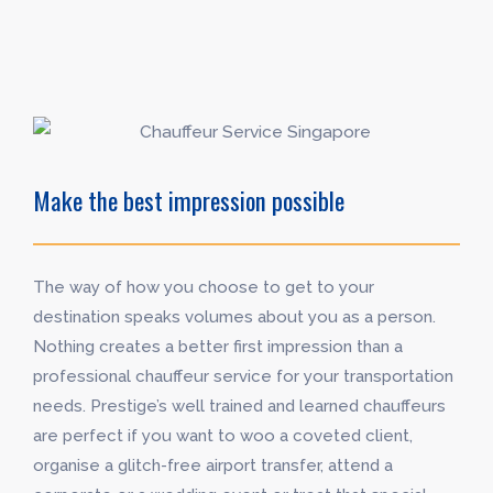
Make the best impression possible
The way of how you choose to get to your
destination speaks volumes about you as a person.
Nothing creates a better first impression than a
professional chauffeur service for your transportation
needs. Prestige’s well trained and learned chauffeurs
are perfect if you want to woo a coveted client,
organise a glitch-free airport transfer, attend a