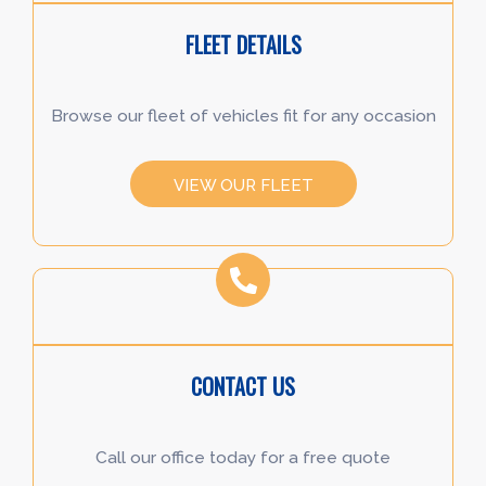
FLEET DETAILS
Browse our fleet of vehicles fit for any occasion
VIEW OUR FLEET
CONTACT US
Call our office today for a free quote