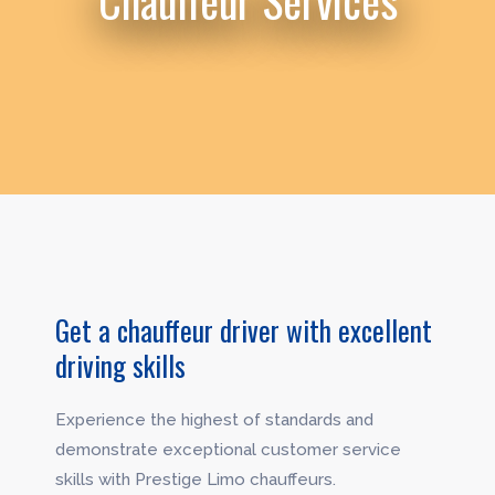
Chauffeur Services
Get a chauffeur driver with excellent
driving skills
Experience the highest of standards and
demonstrate exceptional customer service
skills with Prestige Limo chauffeurs.