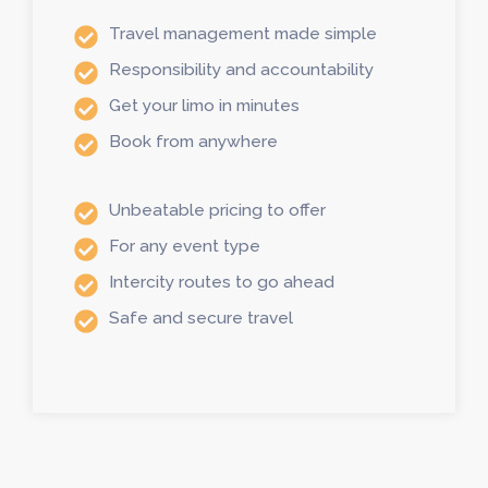
Travel management made simple
Responsibility and accountability
Get your limo in minutes
Book from anywhere
Unbeatable pricing to offer
For any event type
Intercity routes to go ahead
Safe and secure travel