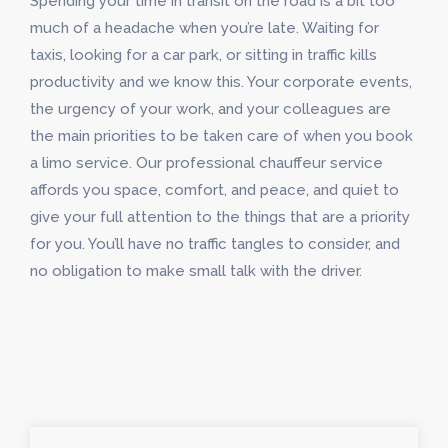
Spending your time in transit on the road is a bit too
much of a headache when you’re late. Waiting for
taxis, looking for a car park, or sitting in traffic kills
productivity and we know this. Your corporate events,
the urgency of your work, and your colleagues are
the main priorities to be taken care of when you book
a limo service. Our professional chauffeur service
affords you space, comfort, and peace, and quiet to
give your full attention to the things that are a priority
for you. You’ll have no traffic tangles to consider, and
no obligation to make small talk with the driver.