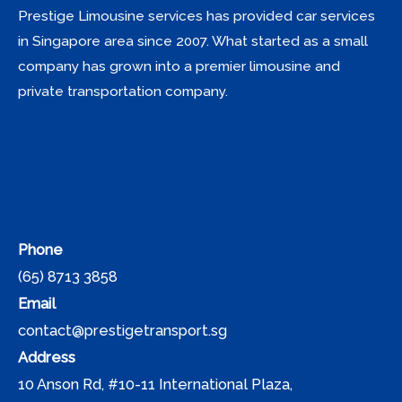
Prestige Limousine services has provided car services
in Singapore area since 2007. What started as a small
company has grown into a premier limousine and
private transportation company.
Home
Airport Travels
Corporate car transfers
Chauffeur Services
Jetquay services
Booking
Phone
(65) 8713 3858
Email
contact@prestigetransport.sg
Address
10 Anson Rd, #10-11 International Plaza,