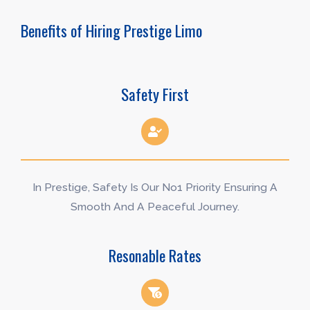
Benefits of Hiring Prestige Limo
Safety First
In Prestige, Safety Is Our No1 Priority Ensuring A
Smooth And A Peaceful Journey.
Resonable Rates