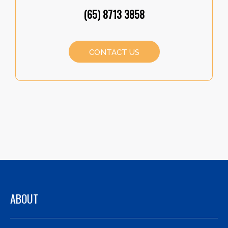
(65) 8713 3858
CONTACT US
ABOUT