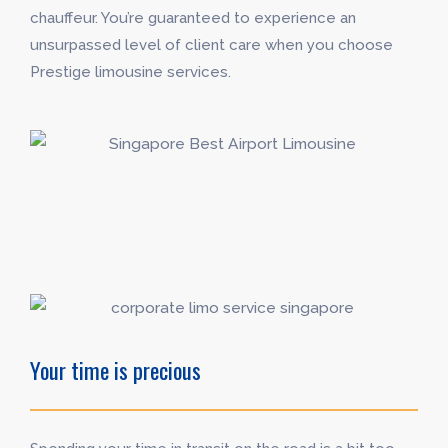
chauffeur. You’re guaranteed to experience an
unsurpassed level of client care when you choose
Prestige limousine services.
Your time is precious