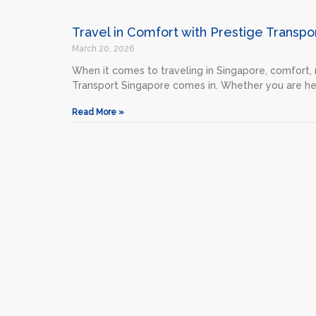
Travel in Comfort with Prestige Transpo
March 20, 2026
When it comes to traveling in Singapore, comfort, r
Transport Singapore comes in. Whether you are he
Read More »