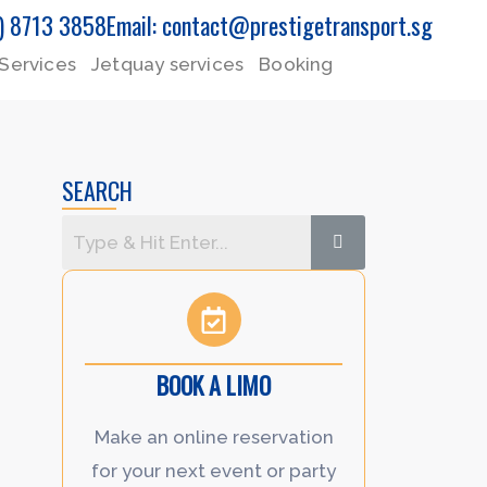
5) 8713 3858
Email: contact@prestigetransport.sg
Services
Jetquay services
Booking
SEARCH
BOOK A LIMO
Make an online reservation
for your next event or party