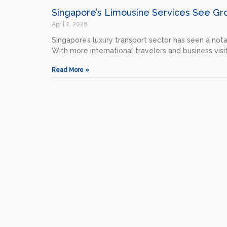
Singapore’s Limousine Services See Gr
April 2, 2026
Singapore’s luxury transport sector has seen a nota
With more international travelers and business visit
Read More »