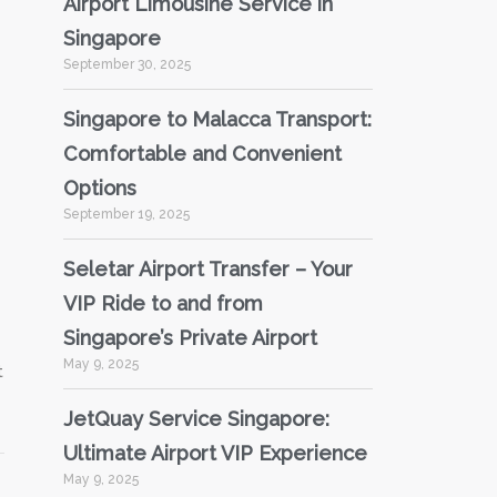
Airport Limousine Service in
Singapore
September 30, 2025
Singapore to Malacca Transport:
Comfortable and Convenient
Options
September 19, 2025
Seletar Airport Transfer – Your
VIP Ride to and from
Singapore’s Private Airport
May 9, 2025
t
JetQuay Service Singapore:
Ultimate Airport VIP Experience
May 9, 2025