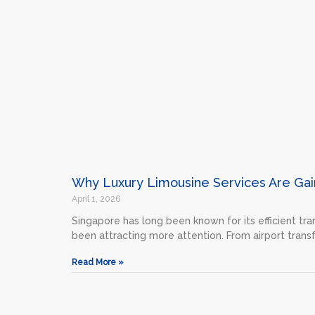
Why Luxury Limousine Services Are Gain
April 1, 2026
Singapore has long been known for its efficient tra
been attracting more attention. From airport trans
Read More »