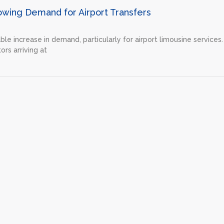
owing Demand for Airport Transfers
ble increase in demand, particularly for airport limousine services.
ors arriving at