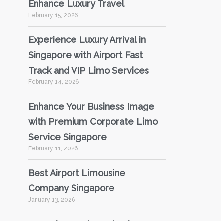
Enhance Luxury Travel
February 15, 2026
Experience Luxury Arrival in
Singapore with Airport Fast
Track and VIP Limo Services
February 14, 2026
Enhance Your Business Image
with Premium Corporate Limo
Service Singapore
February 11, 2026
Best Airport Limousine
Company Singapore
January 13, 2026