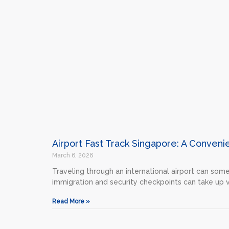
Airport Fast Track Singapore: A Conveni
March 6, 2026
Traveling through an international airport can som
immigration and security checkpoints can take up 
Read More »