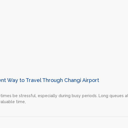
ent Way to Travel Through Changi Airport
etimes be stressful, especially during busy periods. Long queues a
valuable time,