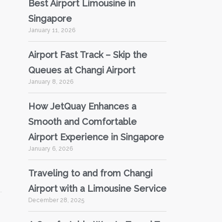
Best Airport Limousine in
Singapore
January 11, 2026
Airport Fast Track – Skip the
Queues at Changi Airport
January 8, 2026
How JetQuay Enhances a
Smooth and Comfortable
Airport Experience in Singapore
January 6, 2026
Traveling to and from Changi
Airport with a Limousine Service
December 28, 2025