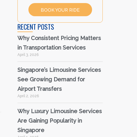
BOOK YOUR RIDE
RECENT POSTS
Why Consistent Pricing Matters
in Transportation Services
April 3, 2026
Singapore’s Limousine Services
See Growing Demand for
Airport Transfers
April 2, 2026
Why Luxury Limousine Services
Are Gaining Popularity in
Singapore