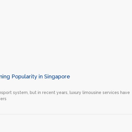
ing Popularity in Singapore
nsport system, but in recent years, luxury limousine services have
fers