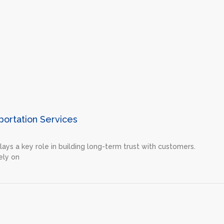
portation Services
plays a key role in building long-term trust with customers.
ely on