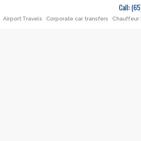
Call: (6
Airport Travels
Corporate car transfers
Chauffeur 
P
P
P
a
a
a
g
g
g
e
e
e