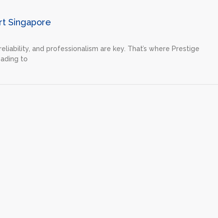
rt Singapore
eliability, and professionalism are key. That’s where Prestige
ading to