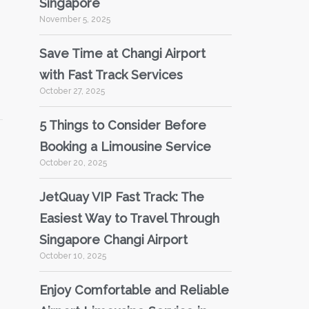
Singapore
November 5, 2025
Save Time at Changi Airport
with Fast Track Services
October 27, 2025
5 Things to Consider Before
Booking a Limousine Service
October 20, 2025
JetQuay VIP Fast Track: The
Easiest Way to Travel Through
Singapore Changi Airport
October 10, 2025
Enjoy Comfortable and Reliable