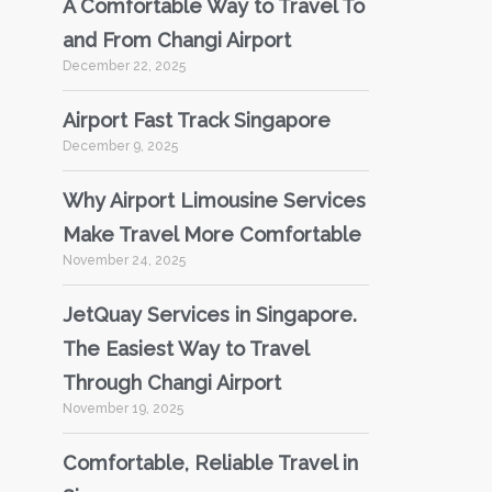
A Comfortable Way to Travel To
and From Changi Airport
December 22, 2025
Airport Fast Track Singapore
December 9, 2025
Why Airport Limousine Services
Make Travel More Comfortable
November 24, 2025
JetQuay Services in Singapore.
The Easiest Way to Travel
Through Changi Airport
November 19, 2025
Comfortable, Reliable Travel in