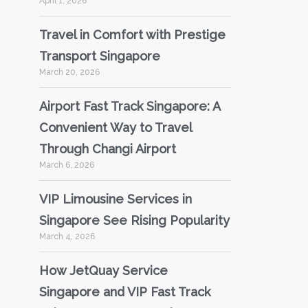
April 1, 2026
Travel in Comfort with Prestige
Transport Singapore
March 20, 2026
Airport Fast Track Singapore: A
Convenient Way to Travel
Through Changi Airport
March 6, 2026
VIP Limousine Services in
Singapore See Rising Popularity
March 4, 2026
How JetQuay Service
Singapore and VIP Fast Track