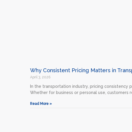
Why Consistent Pricing Matters in Trans
April 3, 2026
In the transportation industry, pricing consistency 
Whether for business or personal use, customers r
Read More »