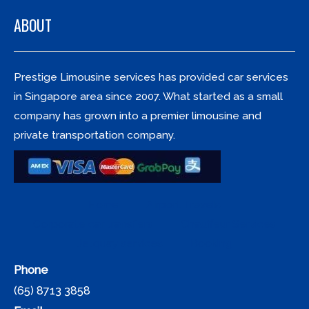
ABOUT
Prestige Limousine services has provided car services
in Singapore area since 2007. What started as a small
company has grown into a premier limousine and
private transportation company.
Home
Airport Travels
Corporate car transfers
Chauffeur Services
Jetquay services
Booking
Phone
(65) 8713 3858