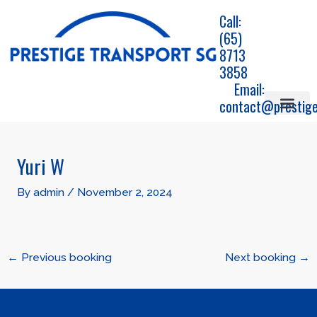
Skip
Call:
to
(65)
content
8713
3858
Email:
contact@prestige
Airport Travels
Corporate car transfe
Chauffeur Service
Jetquay service
Post
navigation
Yuri W
By
admin
/
November 2, 2024
←
Previous booking
Next booking
→