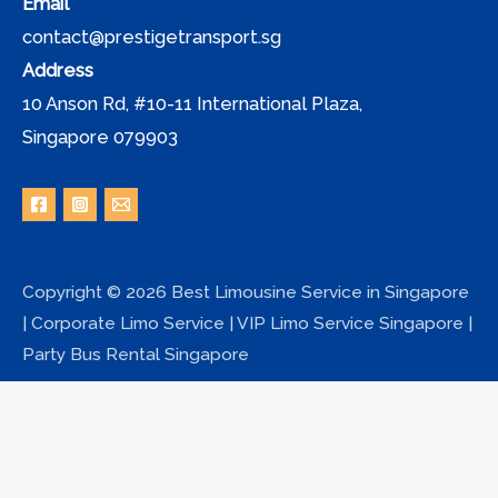
Email
contact@prestigetransport.sg
Address
10 Anson Rd, #10-11 International Plaza,
Singapore 079903
Copyright © 2026 Best Limousine Service in Singapore
| Corporate Limo Service | VIP Limo Service Singapore |
Party Bus Rental Singapore